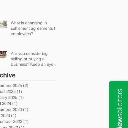
What is changing in
settlement agreements for
employees?
Are you considering
selling or buying a
business? Keep an eye
out for earn-out provisions
chive
ember 2025
(2)
2 posts
ust 2025
(1)
1 post
uary 2025
(1)
1 post
l 2024
(1)
1 post
ember 2023
(1)
1 post
y 2023
(1)
1 post
ember 2022
(1)
1 post
ober 2022
(1)
1 post