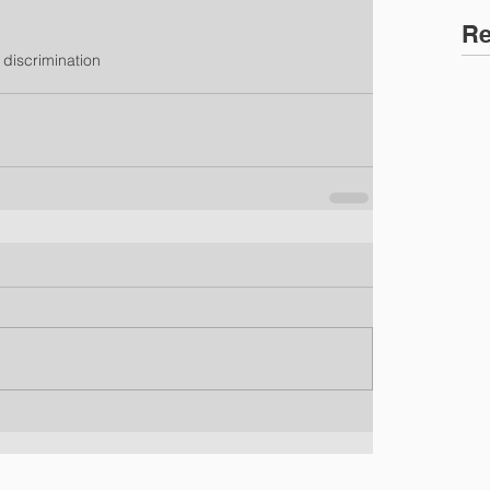
Re
 discrimination