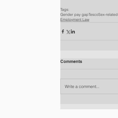
Tags:
Gender pay gap
Tesco
Sex-related
Employment Law
Comments
Write a comment...