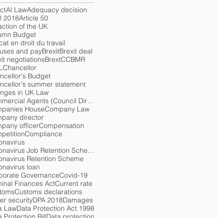
ct
AI Law
Adequacy decision
l 2018
Article 50
action of the UK
umn Budget
at en droit du travail
uses and pay
Brexit
Brexit deal
it negotiations
Brext
CCBMR
L
Chancellor
ncellor's Budget
ncellor's summer statement
nges in UK Law
Commercial Agents (Council Directive) Regulations 1993
panies House
Company Law
pany director
pany officer
Compensation
petition
Compliance
onavirus
Coronavirus Job Retention Scheme
onavirus Retention Scheme
onavirus loan
porate Governance
Covid-19
minal Finances Act
Current rate
toms
Customs declarations
er security
DPA 2018
Damages
a Law
Data Protection Act 1998
 Protection Bill
Data protection