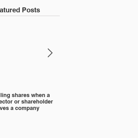
atured Posts
lling shares when a
SHAREHOLDERS'
BU
ector or shareholder
AGREEMENT
aves a company