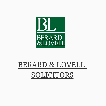
L IN-HOUSE COUNSEL
PRICES
PEOPLE
INSIG
BERARD & LOVELL
SOLICITORS