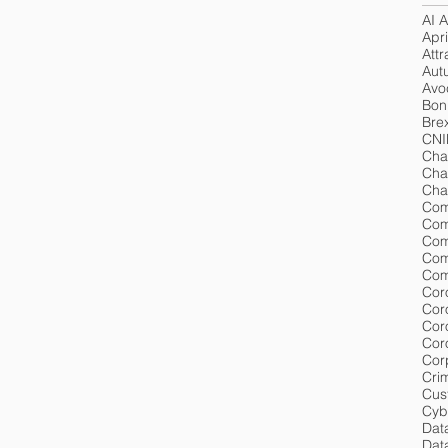
AI A
Apri
Attr
Aut
Avoc
Bon
Brex
CNI
Cha
Cha
Cha
Com
Com
Com
Com
Cor
Cor
Cor
Cor
Cri
Cus
Cyb
Dat
Data