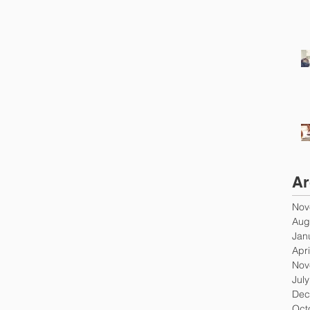
Ar
Nov
Aug
Jan
Apri
Nov
Jul
Dec
Oct