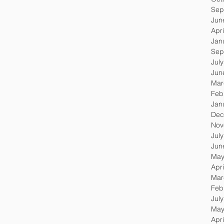
Sep
Jun
Apri
Jan
Sep
Jul
Jun
Mar
Feb
Jan
Dec
Nov
Jul
Jun
May
Apri
Mar
Feb
Jul
May
Apri