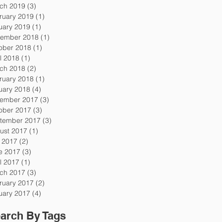
ch 2019
(3)
3 posts
ruary 2019
(1)
1 post
uary 2019
(1)
1 post
ember 2018
(1)
1 post
ober 2018
(1)
1 post
l 2018
(1)
1 post
ch 2018
(2)
2 posts
ruary 2018
(1)
1 post
uary 2018
(4)
4 posts
ember 2017
(3)
3 posts
ober 2017
(3)
3 posts
tember 2017
(3)
3 posts
ust 2017
(1)
1 post
y 2017
(2)
2 posts
e 2017
(3)
3 posts
l 2017
(1)
1 post
ch 2017
(3)
3 posts
ruary 2017
(2)
2 posts
uary 2017
(4)
4 posts
arch By Tags