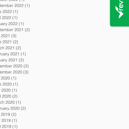
tember 2022
(1)
1 post
e 2022
(1)
1 post
l 2022
(1)
1 post
uary 2022
(1)
1 post
tember 2021
(2)
2 posts
y 2021
(3)
3 posts
e 2021
(2)
2 posts
ch 2021
(2)
2 posts
ruary 2021
(1)
1 post
uary 2021
(2)
2 posts
ember 2020
(2)
2 posts
ember 2020
(3)
3 posts
y 2020
(1)
1 post
e 2020
(1)
1 post
 2020
(1)
1 post
l 2020
(2)
2 posts
ch 2020
(1)
1 post
ruary 2020
(2)
2 posts
y 2019
(2)
2 posts
 2019
(1)
1 post
l 2019
(1)
1 post