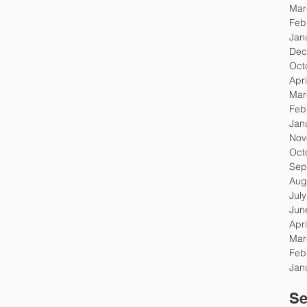
Mar
Feb
Jan
Dec
Oct
Apri
Mar
Feb
Jan
Nov
Oct
Sep
Aug
Jul
Jun
Apri
Mar
Feb
Jan
Se