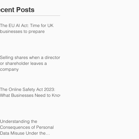
cent Posts
The EU AI Act: Time for UK
businesses to prepare
Selling shares when a director
or shareholder leaves a
company
The Online Safety Act 2023:
What Businesses Need to Know
Understanding the
Consequences of Personal
Data Misuse Under the