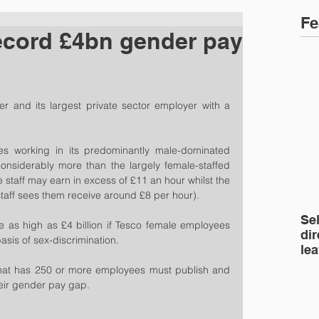
Fe
ecord £4bn gender pay
iler and its largest private sector employer with a 
 working in its predominantly male-dominated 
considerably more than the largely female-staffed 
e staff may earn in excess of £11 an hour whilst the 
aff sees them receive around £8 per hour).
Se
be as high as £4 billion if Tesco female employees 
dir
asis of sex-discrimination.
le
hat has 250 or more employees must publish and 
heir gender pay gap.