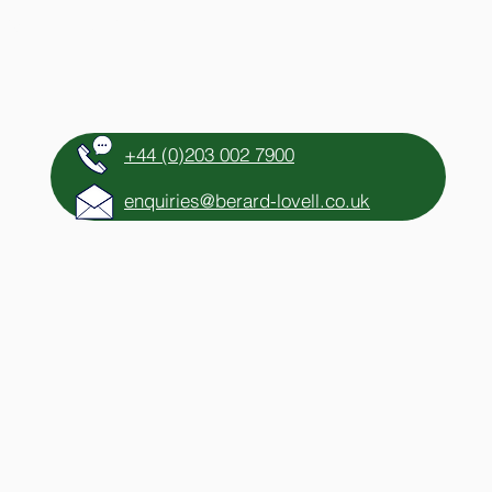
HTS
CONTACT
+44 (0)203 002 7900
enquiries@berard-lovell.co.uk