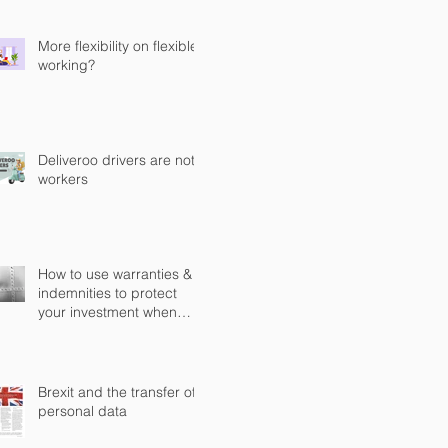
Computer Misuse Act 1990
(CMA)
More flexibility on flexible
working?
Deliveroo drivers are not
workers
How to use warranties &
indemnities to protect
your investment when
buying a business in
England?
Brexit and the transfer of
personal data