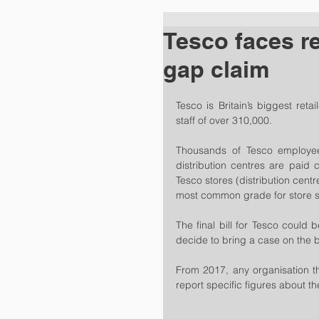
Tesco faces r
gap claim
Tesco is Britain’s biggest reta
staff of over 310,000.
Thousands of Tesco employees
distribution centres are paid 
Tesco stores (distribution centr
most common grade for store st
The final bill for Tesco could 
decide to bring a case on the b
From 2017, any organisation t
report specific figures about t