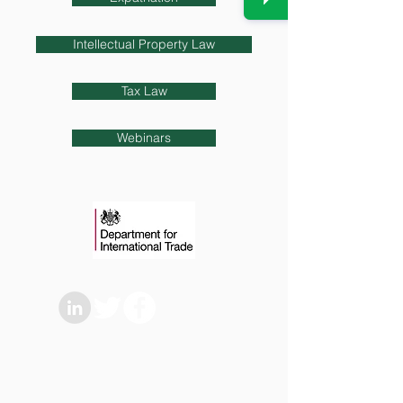
Intellectual Property Law
Tax Law
Webinars