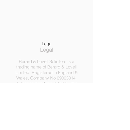
Lega
Legal
Berard & Lovell Solicitors is a
trading name of Berard & Lovell
Limited. Registered in England &
Wales, Company
No
09003314
.
Authorised and regulated by the
Solicitors Regulation Authority,
Registration No 630918.
3 Heath Lodge, 4 St. Albans Rd,
London NW5 1RD.
C
opyright ©
2016-2025
by
Berard & Lovell Ltd.