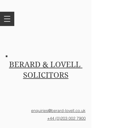
BERARD & LOVELL
SOLICITORS
enquiries@berard-lovell.co.uk
+44 (0)203 002 7900