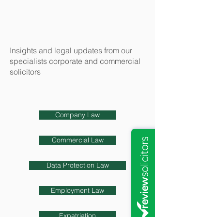
Insights and legal updates from our
specialists corporate and commercial
solicitors
Company Law
Commercial Law
Data Protection Law
Employment Law
Expatriation