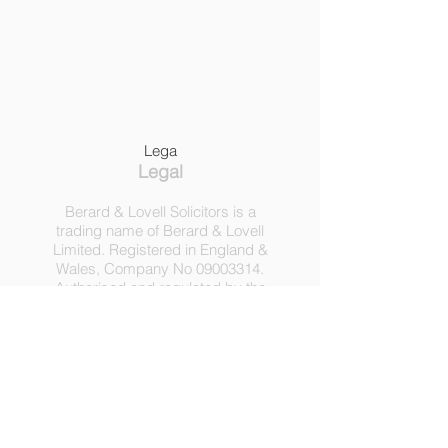
Lega
Legal
Berard & Lovell Solicitors is a
trading name of Berard & Lovell
Limited. Registered in England &
Wales, Company
No
09003314
.
Authorised and regulated by the
Solicitors Regulation Authority,
Registration No 630918.
3 Heath Lodge, 4 St. Albans Rd,
London NW5 1RD.
C
opyright ©
2016-2025
by
Berard & Lovell Ltd.