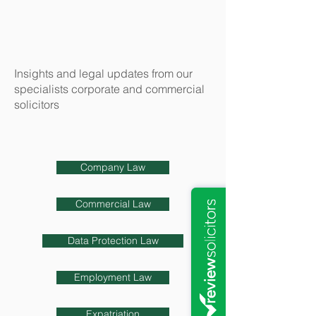
Insights and legal updates from our
specialists corporate and commercial
solicitors
Company Law
Commercial Law
Data Protection Law
Employment Law
Expatriation