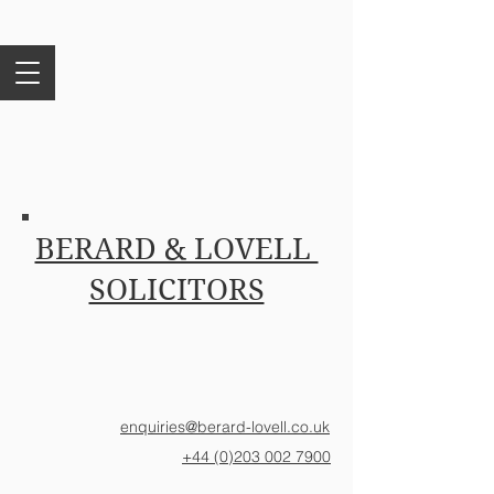
BERARD & LOVELL
SOLICITORS
enquiries@berard-lovell.co.uk
+44 (0)203 002 7900