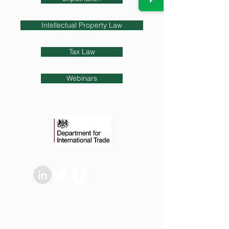
Intellectual Property Law
Tax Law
Webinars