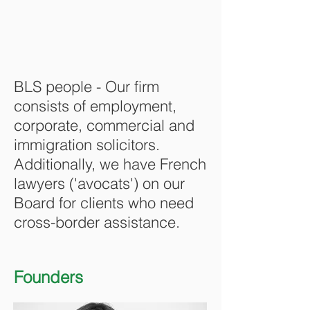
BLS people - Our firm
consists of employment,
corporate, commercial and
immigration solicitors.
Additionally, we have French
lawyers ('avocats') on our
Board for clients who need
cross-border assistance.
Founders