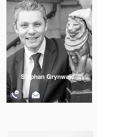
Read More
Stephan Grynwajc