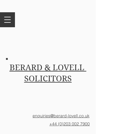
BERARD & LOVELL
SOLICITORS
enquiries@berard-lovell.co.uk
+44 (0)203 002 7900