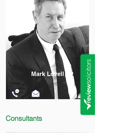
Mark Lovell
Consultants