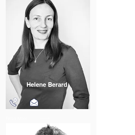
Helene Berard
Read More