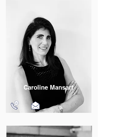
Read More
Caroline Mansart