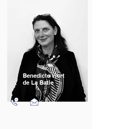
Read More
Benedicte Viort
de La Batie