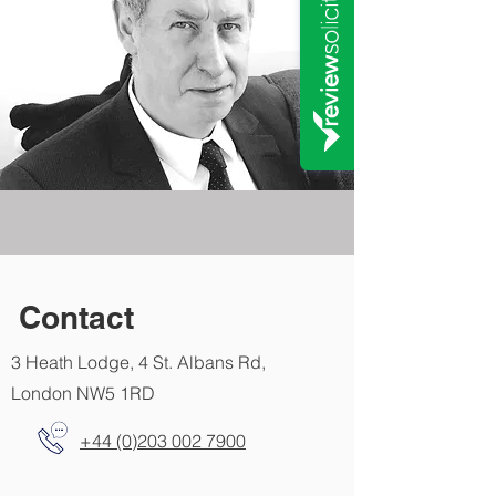
Contact
3 Heath Lodge, 4 St. Albans Rd,
London NW5 1RD
+44 (0)203 002 7900