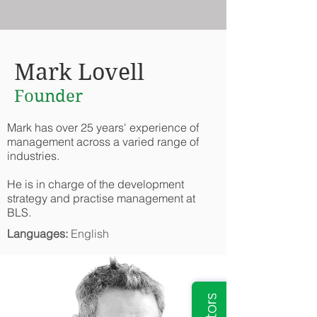
Mark Lovell
Founder
Mark has over 25 years' experience of
management across a varied range of
industries.
He is in charge of the development
strategy and practise management at
BLS.
Languages:
English