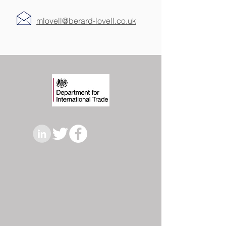
mlovell@berard-lovell.co.uk