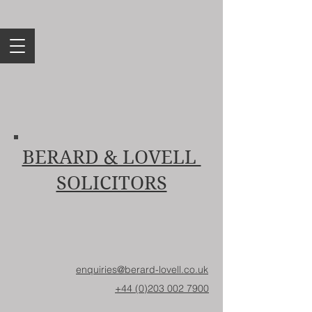
BERARD & LOVELL
SOLICITORS
enquiries@berard-lovell.co.uk
+44 (0)203 002 7900