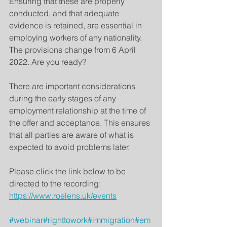
Ensuring that these are properly 
conducted, and that adequate 
evidence is retained, are essential in 
employing workers of any nationality. 
The provisions change from 6 April 
2022. Are you ready?
There are important considerations 
during the early stages of any 
employment relationship at the time of 
the offer and acceptance. This ensures 
that all parties are aware of what is 
expected to avoid problems later.  
Please click the link below to be 
directed to the recording:
https://www.roelens.uk/events
#webinar
#righttowork
#immigration
#em