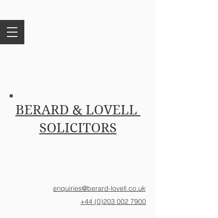
BERARD & LOVELL
SOLICITORS
enquiries@berard-lovell.co.uk
+44 (0)203 002 7900