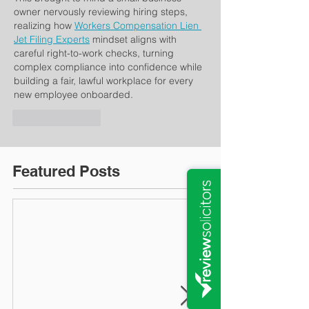
owner nervously reviewing hiring steps, 
realizing how 
Workers Compensation Lien 
Jet Filing Experts
 mindset aligns with 
careful right-to-work checks, turning 
complex compliance into confidence while 
building a fair, lawful workplace for every 
new employee onboarded.
Like
Reply
Featured Posts