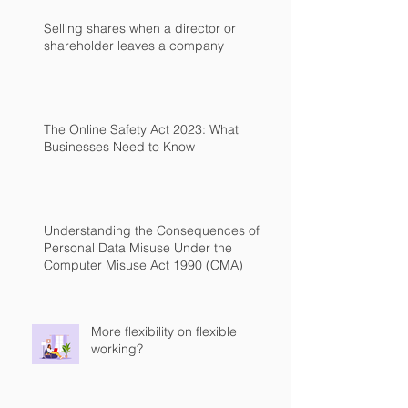
Selling shares when a director or
shareholder leaves a company
The Online Safety Act 2023: What
Businesses Need to Know
Understanding the Consequences of
Personal Data Misuse Under the
Computer Misuse Act 1990 (CMA)
More flexibility on flexible
working?