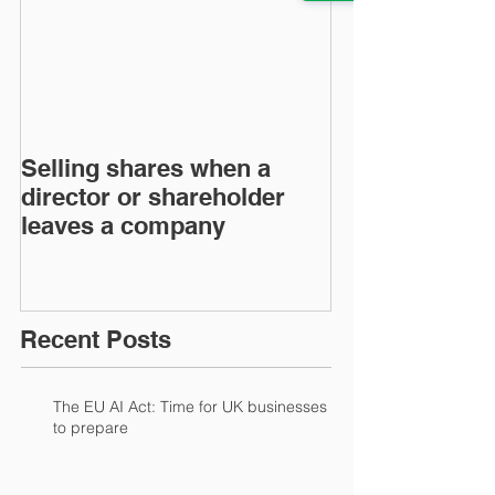
Selling shares when a
SHAREHOLDE
director or shareholder
AGREEMENT
leaves a company
Recent Posts
The EU AI Act: Time for UK businesses
to prepare