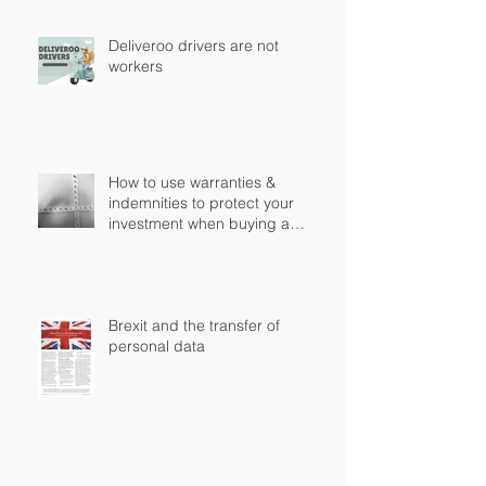
Deliveroo drivers are not
workers
How to use warranties &
indemnities to protect your
investment when buying a
business in England?
Brexit and the transfer of
personal data