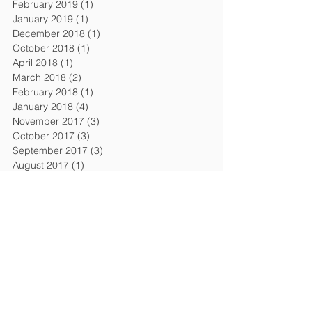
February 2019
(1)
1 post
January 2019
(1)
1 post
December 2018
(1)
1 post
October 2018
(1)
1 post
April 2018
(1)
1 post
March 2018
(2)
2 posts
February 2018
(1)
1 post
January 2018
(4)
4 posts
November 2017
(3)
3 posts
October 2017
(3)
3 posts
September 2017
(3)
3 posts
August 2017
(1)
1 post
July 2017
(2)
2 posts
June 2017
(3)
3 posts
April 2017
(1)
1 post
March 2017
(3)
3 posts
February 2017
(2)
2 posts
January 2017
(4)
4 posts
Search By Tags
AI Act
AI Law
Adequacy decision
April 2018