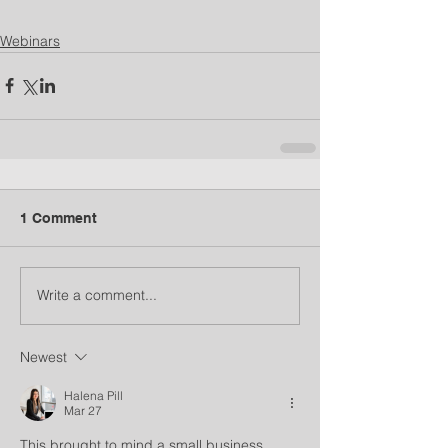
Webinars
1 Comment
Write a comment...
Newest
Halena Pill
Mar 27
This brought to mind a small business 