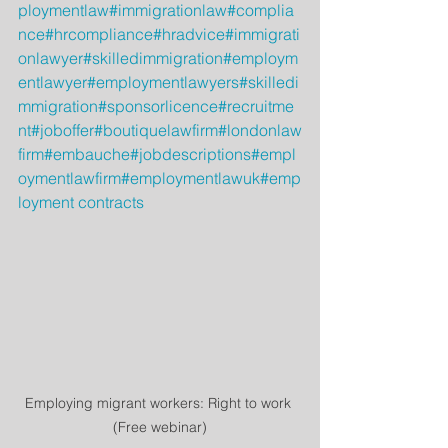
ploymentlaw
#immigrationlaw
#complia
nce
#hrcompliance
#hradvice
#immigrati
onlawyer
#skilledimmigration
#employm
entlawyer
#employmentlawyers
#skilledi
mmigration
#sponsorlicence
#recruitme
nt
#joboffer
#boutiquelawfirm
#londonlaw
firm
#embauche
#jobdescriptions
#empl
oymentlawfirm
#employmentlawuk
#emp
loyment contracts
Employing migrant workers: Right to work 
(Free webinar)