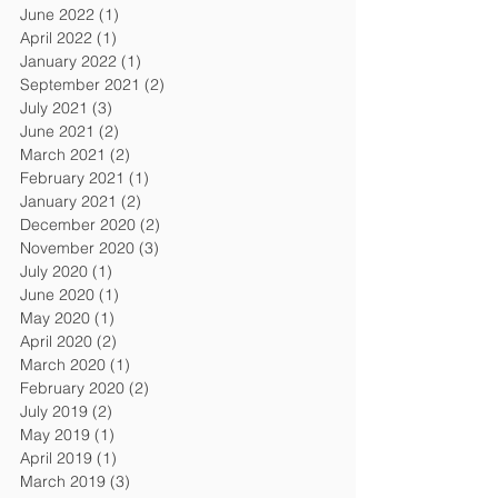
June 2022
(1)
1 post
April 2022
(1)
1 post
January 2022
(1)
1 post
September 2021
(2)
2 posts
July 2021
(3)
3 posts
June 2021
(2)
2 posts
March 2021
(2)
2 posts
February 2021
(1)
1 post
January 2021
(2)
2 posts
December 2020
(2)
2 posts
November 2020
(3)
3 posts
July 2020
(1)
1 post
June 2020
(1)
1 post
May 2020
(1)
1 post
April 2020
(2)
2 posts
March 2020
(1)
1 post
February 2020
(2)
2 posts
July 2019
(2)
2 posts
May 2019
(1)
1 post
April 2019
(1)
1 post
March 2019
(3)
3 posts