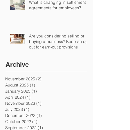
What is changing in settlement
agreements for employees?
Are you considering selling or
buying a business? Keep an eye
out for earn-out provisions
Archive
November 2025
(2)
2 posts
August 2025
(1)
1 post
January 2025
(1)
1 post
April 2024
(1)
1 post
November 2023
(1)
1 post
July 2023
(1)
1 post
December 2022
(1)
1 post
October 2022
(1)
1 post
September 2022
(1)
1 post