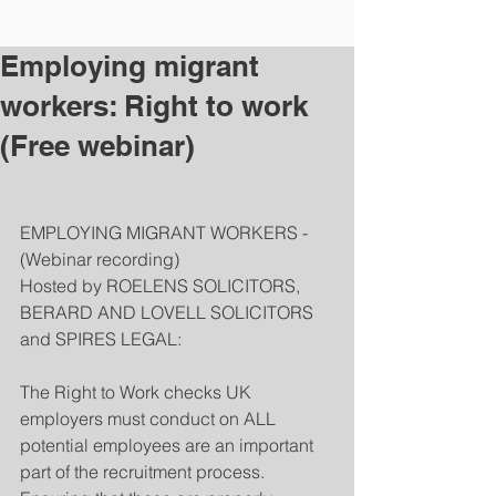
Employing migrant
workers: Right to work
(Free webinar)
EMPLOYING MIGRANT WORKERS - 
(Webinar recording)
Hosted by ROELENS SOLICITORS, 
BERARD AND LOVELL SOLICITORS 
and SPIRES LEGAL:
The Right to Work checks UK 
employers must conduct on ALL 
potential employees are an important 
part of the recruitment process. 