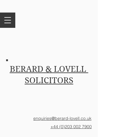
BERARD & LOVELL
SOLICITORS
enquiries@berard-lovell.co.uk
+44 (0)203 002 7900