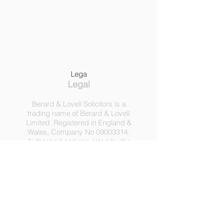
Lega
Legal
Berard & Lovell Solicitors is a
trading name of Berard & Lovell
Limited. Registered in England &
Wales, Company
No
09003314
.
Authorised and regulated by the
Solicitors Regulation Authority,
Registration No 630918.
3 Heath Lodge, 4 St. Albans Rd,
London NW5 1RD.
C
opyright ©
2016-2025
by
Berard & Lovell Ltd.