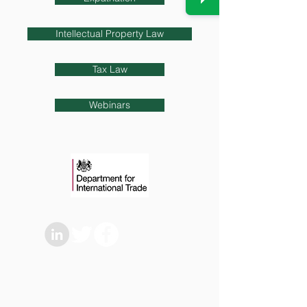
Intellectual Property Law
Tax Law
Webinars