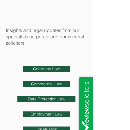
Insights and legal updates from our
specialists corporate and commercial
solicitors
Company Law
Commercial Law
Data Protection Law
Employment Law
Expatriation