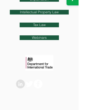
Intellectual Property Law
Tax Law
Webinars