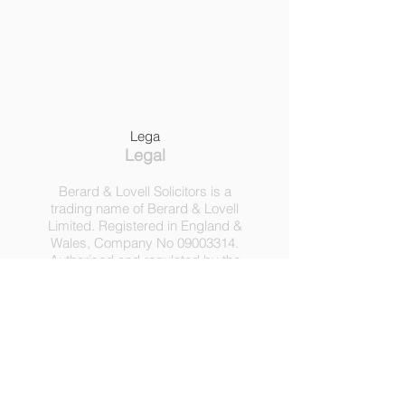
Lega
Legal
Berard & Lovell Solicitors is a
trading name of Berard & Lovell
Limited. Registered in England &
Wales, Company
No
09003314
.
Authorised and regulated by the
Solicitors Regulation Authority,
Registration No 630918.
3 Heath Lodge, 4 St. Albans Rd,
London NW5 1RD.
C
opyright ©
2016-2025
by
Berard & Lovell Ltd.