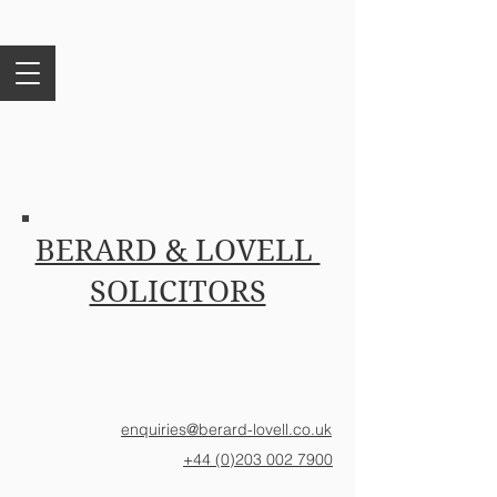
BERARD & LOVELL
SOLICITORS
enquiries@berard-lovell.co.uk
+44 (0)203 002 7900