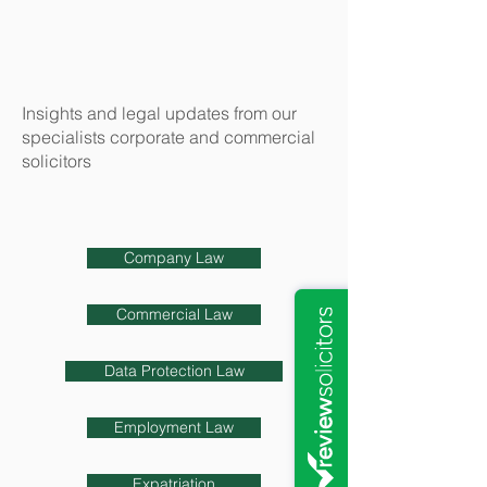
Insights and legal updates from our
specialists corporate and commercial
solicitors
Company Law
Commercial Law
Data Protection Law
Employment Law
Expatriation