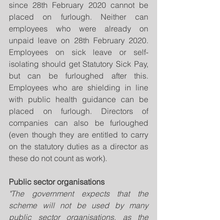
since 28th February 2020 cannot be 
placed on furlough. Neither can 
employees who were already on 
unpaid leave on 28th February 2020. 
Employees on sick leave or self-
isolating should get Statutory Sick Pay, 
but can be furloughed after this. 
Employees who are shielding in line 
with public health guidance can be 
placed on furlough. Directors of 
companies can also be furloughed 
(even though they are entitled to carry 
on the statutory duties as a director as 
these do not count as work).
Public sector organisations
"The government expects that the 
scheme will not be used by many 
public sector organisations, as the 