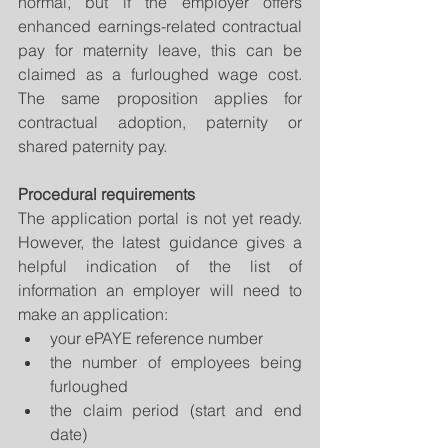
normal, but if the employer offers 
enhanced earnings-related contractual 
pay for maternity leave, this can be 
claimed as a furloughed wage cost. 
The same proposition applies for 
contractual adoption, paternity or 
shared paternity pay.
Procedural requirements
The application portal is not yet ready. 
However, the latest guidance gives a 
helpful indication of the list of 
information an employer will need to 
make an application: 
your ePAYE reference number  
the number of employees being 
furloughed  
the claim period (start and end 
date)  