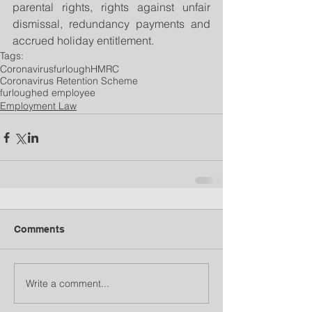
parental rights, rights against unfair 
dismissal, redundancy payments and 
accrued holiday entitlement. 
Tags:
Coronavirus
furlough
HMRC
Coronavirus Retention Scheme
furloughed employee
Employment Law
Comments
Write a comment...