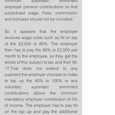
minimum automatic enrolment 
employer pension contributions on that 
subsidised wage. Fees, commission 
and bonuses should not be included.”
So it appears that the employer 
receives wage costs such as NI on top 
of the £2,500 or 80%. The employer 
then has to pay the 80% or £2,500 per 
month to the employee, so they get the 
whole of this subject to tax and their NI. 
17.That does not extend to any 
payment the employer chooses to make 
to top up the 80% to 100% or any 
voluntary automatic enrolment 
contributions above the minimum 
mandatory employer contribution of 3% 
of income. The employer has to pay NI 
on the top up and pay the additional 