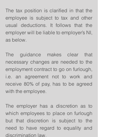
The tax position is clarified in that the 
employee is subject to tax and other 
usual deductions. It follows that the 
employer will be liable to employer’s NI, 
as below.
The guidance makes clear that 
necessary changes are needed to the 
employment contract to go on furlough, 
i.e. an agreement not to work and 
receive 80% of pay, has to be agreed 
with the employee.
The employer has a discretion as to 
which employees to place on furlough 
but that discretion is subject to the 
need to have regard to equality and 
discrimination law.