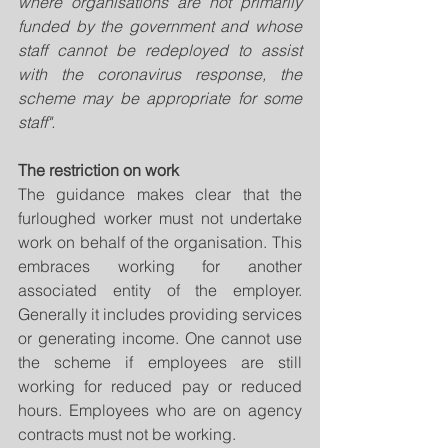
where organisations are not primarily 
funded by the government and whose 
staff cannot be redeployed to assist 
with the coronavirus response, the 
scheme may be appropriate for some 
staff".
The restriction on work
The guidance makes clear that the 
furloughed worker must not undertake 
work on behalf of the organisation. This 
embraces working for another 
associated entity of the employer. 
Generally it includes providing services 
or generating income. One cannot use 
the scheme if employees are still 
working for reduced pay or reduced 
hours. Employees who are on agency 
contracts must not be working. 