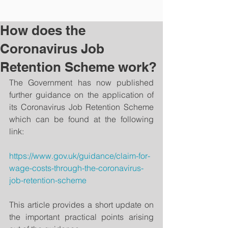
How does the
Coronavirus Job
Retention Scheme work?
The Government has now published 
further guidance on the application of 
its Coronavirus Job Retention Scheme 
which can be found at the following 
link:
https://www.gov.uk/guidance/claim-for-
wage-costs-through-the-coronavirus-
job-retention-scheme
This article provides a short update on 
the important practical points arising 