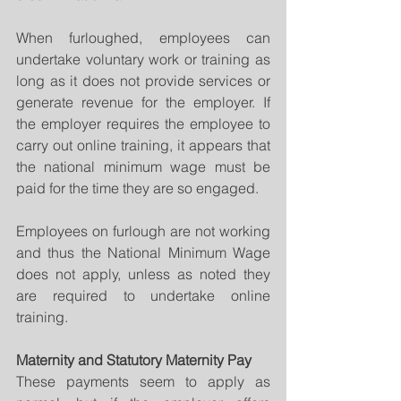
When furloughed, employees can 
undertake voluntary work or training as 
long as it does not provide services or 
generate revenue for the employer. If 
the employer requires the employee to 
carry out online training, it appears that 
the national minimum wage must be 
paid for the time they are so engaged.
Employees on furlough are not working 
and thus the National Minimum Wage 
does not apply, unless as noted they 
are required to undertake online 
training.
Maternity and Statutory Maternity Pay
These payments seem to apply as 