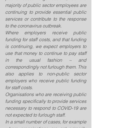
majority of public sector employees are 
continuing to provide essential public 
services or contribute to the response 
to the coronavirus outbreak.
Where employers receive public 
funding for staff costs, and that funding 
is continuing, we expect employers to 
use that money to continue to pay staff 
in the usual fashion – and 
correspondingly not furlough them. This 
also applies to non-public sector 
employers who receive public funding 
for staff costs.
Organisations who are receiving public 
funding specifically to provide services 
necessary to respond to COVID-19 are 
not expected to furlough staff.
In a small number of cases, for example 