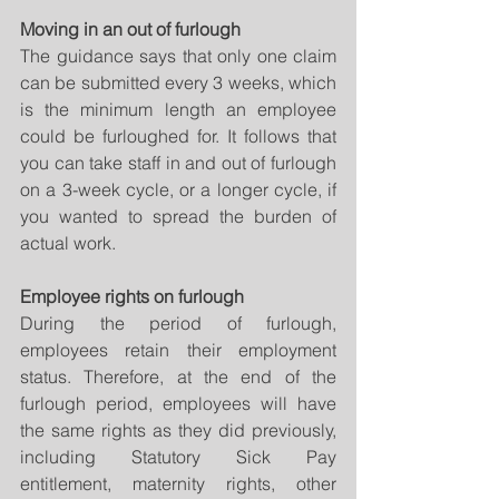
Moving in an out of furlough
The guidance says that only one claim 
can be submitted every 3 weeks, which 
is the minimum length an employee 
could be furloughed for. It follows that 
you can take staff in and out of furlough 
on a 3-week cycle, or a longer cycle, if 
you wanted to spread the burden of 
actual work.
Employee rights on furlough
During the period of furlough, 
employees retain their employment 
status. Therefore, at the end of the 
furlough period, employees will have 
the same rights as they did previously, 
including Statutory Sick Pay 
entitlement, maternity rights, other 