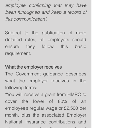
employee confirming that they have 
been furloughed and keep a record of 
this communication".
Subject to the publication of more 
detailed rules, all employers should 
ensure they follow this basic 
requirement.
What the employer receives
The Government guidance describes 
what the employer receives in the 
following terms: 
“You will receive a grant from HMRC to 
cover the lower of 80% of an 
employee’s regular wage or £2,500 per 
month, plus the associated Employer 
National Insurance contributions and 