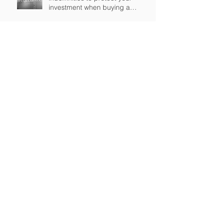
investment when buying a
business in England?
Brexit and the transfer of
personal data
What is changing in settlement
agreements for employees?
Are you considering selling or
buying a business? Keep an eye
out for earn-out provisions