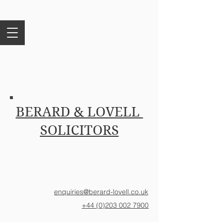
BERARD & LOVELL
SOLICITORS
enquiries@berard-lovell.co.uk
+44 (0)203 002 7900