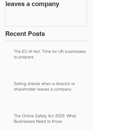
leaves a company
Recent Posts
The EU AI Act: Time for UK businesses
to prepare
Selling shares when a director or
shareholder leaves a company
The Online Safety Act 2023: What
Businesses Need to Know