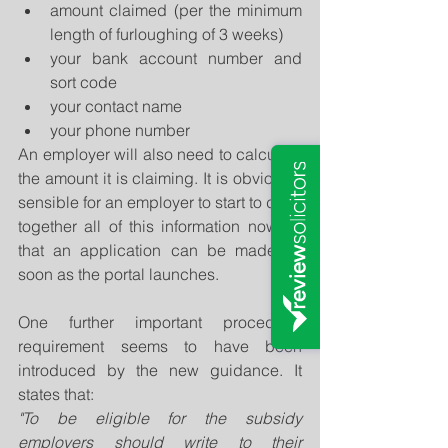
amount claimed (per the minimum 
length of furloughing of 3 weeks)  
your bank account number and 
sort code  
your contact name  
your phone number 
An employer will also need to calculate 
the amount it is claiming. It is obviously 
sensible for an employer to start to draw 
together all of this information now so 
that an application can be made as 
soon as the portal launches.
One further important procedural 
requirement seems to have been 
introduced by the new guidance. It 
states that:
"To be eligible for the subsidy 
employers should write to their 