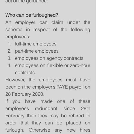
out of the guidance. 
Who can be furloughed?
An employer can claim under the 
scheme in respect of the following 
employees:  
full-time employees  
part-time employees  
employees on agency contracts  
employees on flexible or zero-hour 
contracts. 
However, the employees must have 
been on the employer’s PAYE payroll on 
28 February 2020.
If you have made one of these 
employees redundant since 28th 
February then they may be rehired in 
order that they can be placed on 
furlough. Otherwise any new hires 