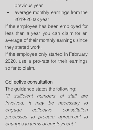
previous year  
average monthly earnings from the 
2019-20 tax year 
If the employee has been employed for 
less than a year, you can claim for an 
average of their monthly earnings since 
they started work.
If the employee only started in February 
2020, use a pro-rata for their earnings 
so far to claim.
Collective consultation
The guidance states the following: 
“If sufficient numbers of staff are 
involved, it may be necessary to 
engage collective consultation 
processes to procure agreement to 
changes to terms of employment.” 