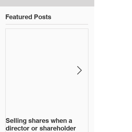
Featured Posts
Selling shares when a
SHAREHOLDE
director or shareholder
AGREEMENT