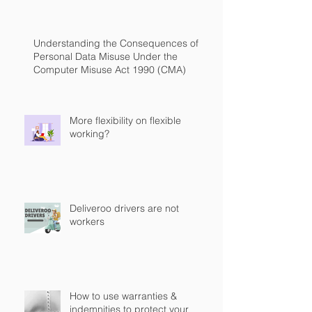
Understanding the Consequences of
Personal Data Misuse Under the
Computer Misuse Act 1990 (CMA)
More flexibility on flexible
working?
Deliveroo drivers are not
workers
How to use warranties &
indemnities to protect your