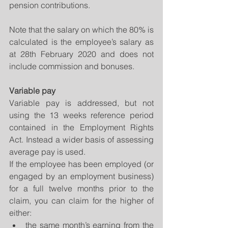
pension contributions.
Note that the salary on which the 80% is 
calculated is the employee’s salary as 
at 28th February 2020 and does not 
include commission and bonuses. 
Variable pay
Variable pay is addressed, but not 
using the 13 weeks reference period 
contained in the Employment Rights 
Act. Instead a wider basis of assessing 
average pay is used.
If the employee has been employed (or 
engaged by an employment business) 
for a full twelve months prior to the 
claim, you can claim for the higher of 
either: 
the same month’s earning from the 