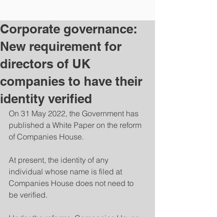
Corporate governance:
New requirement for
directors of UK
companies to have their
identity verified
On 31 May 2022, the Government has 
published a White Paper on the reform 
of Companies House. 
At present, the identity of any 
individual whose name is filed at 
Companies House does not need to 
be verified. 