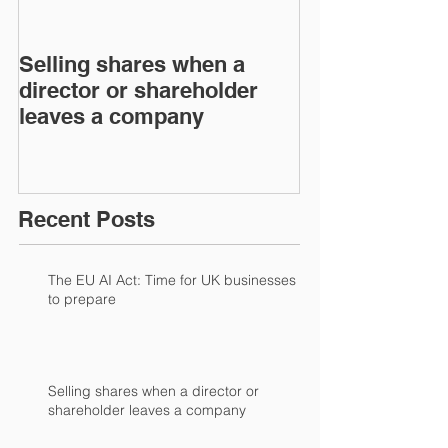
Selling shares when a
SHAREHOLDE
director or shareholder
AGREEMENT
leaves a company
Recent Posts
The EU AI Act: Time for UK businesses
to prepare
Selling shares when a director or
shareholder leaves a company