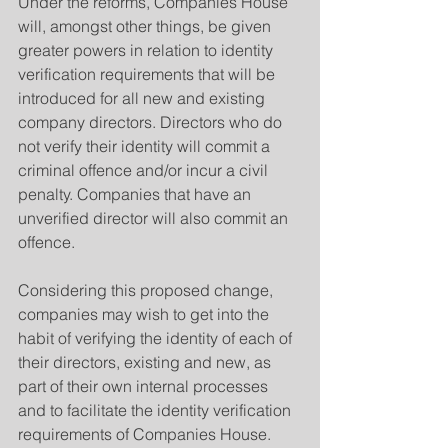
Under the reforms, Companies House 
will, amongst other things, be given 
greater powers in relation to identity 
verification requirements that will be 
introduced for all new and existing 
company directors. Directors who do 
not verify their identity will commit a 
criminal offence and/or incur a civil 
penalty. Companies that have an 
unverified director will also commit an 
offence.
Considering this proposed change, 
companies may wish to get into the 
habit of verifying the identity of each of 
their directors, existing and new, as 
part of their own internal processes 
and to facilitate the identity verification 
requirements of Companies House.