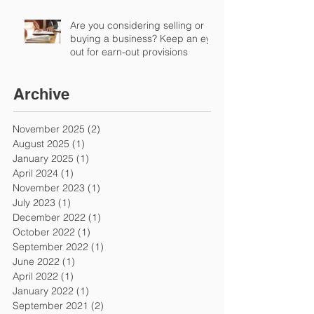
Are you considering selling or
buying a business? Keep an eye
out for earn-out provisions
Archive
November 2025
(2)
2 posts
August 2025
(1)
1 post
January 2025
(1)
1 post
April 2024
(1)
1 post
November 2023
(1)
1 post
July 2023
(1)
1 post
December 2022
(1)
1 post
October 2022
(1)
1 post
September 2022
(1)
1 post
June 2022
(1)
1 post
April 2022
(1)
1 post
January 2022
(1)
1 post
September 2021
(2)
2 posts