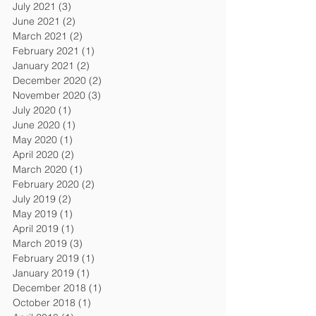
July 2021
(3)
3 posts
June 2021
(2)
2 posts
March 2021
(2)
2 posts
February 2021
(1)
1 post
January 2021
(2)
2 posts
December 2020
(2)
2 posts
November 2020
(3)
3 posts
July 2020
(1)
1 post
June 2020
(1)
1 post
May 2020
(1)
1 post
April 2020
(2)
2 posts
March 2020
(1)
1 post
February 2020
(2)
2 posts
July 2019
(2)
2 posts
May 2019
(1)
1 post
April 2019
(1)
1 post
March 2019
(3)
3 posts
February 2019
(1)
1 post
January 2019
(1)
1 post
December 2018
(1)
1 post
October 2018
(1)
1 post