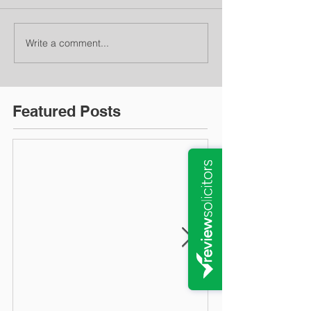
Write a comment...
Featured Posts