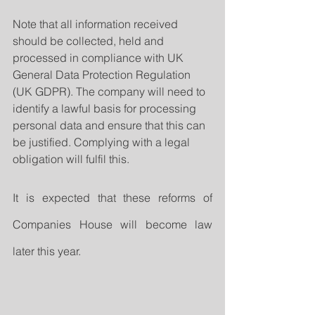
Note that all information received 
should be collected, held and 
processed in compliance with UK 
General Data Protection Regulation 
(UK GDPR). The company will need to 
identify a lawful basis for processing 
personal data and ensure that this can 
be justified. Complying with a legal 
obligation will fulfil this.
It is expected that these reforms of 
Companies House will become law 
later this year.