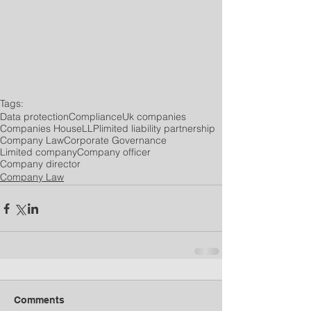
Tags:
Data protection
Compliance
Uk companies
Companies House
LLP
limited liability partnership
Company Law
Corporate Governance
Limited company
Company officer
Company director
Company Law
Comments