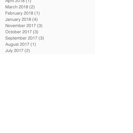
April 2018
(1)
1 post
March 2018
(2)
2 posts
February 2018
(1)
1 post
January 2018
(4)
4 posts
November 2017
(3)
3 posts
October 2017
(3)
3 posts
September 2017
(3)
3 posts
August 2017
(1)
1 post
July 2017
(2)
2 posts
June 2017
(3)
3 posts
April 2017
(1)
1 post
March 2017
(3)
3 posts
February 2017
(2)
2 posts
January 2017
(4)
4 posts
Search By Tags
AI Act
AI Law
Adequacy decision
April 2018
Article 50
Attraction of the UK
Autumn Budget
Avocat en droit du travail
Bonuses and pay
Brexit
Brexit deal
Brexit negotiations
Brext
CCBMR
CNIL
Chancellor
Chancellor's Budget