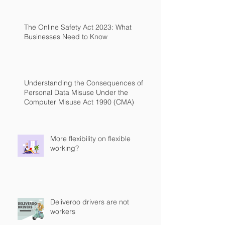
The Online Safety Act 2023: What
Businesses Need to Know
Understanding the Consequences of
Personal Data Misuse Under the
Computer Misuse Act 1990 (CMA)
More flexibility on flexible
working?
Deliveroo drivers are not
workers