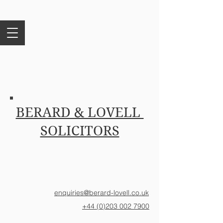
BERARD & LOVELL
SOLICITORS
enquiries@berard-lovell.co.uk
+44 (0)203 002 7900