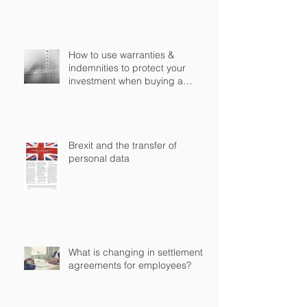
How to use warranties &
indemnities to protect your
investment when buying a
business in England?
Brexit and the transfer of
personal data
What is changing in settlement
agreements for employees?