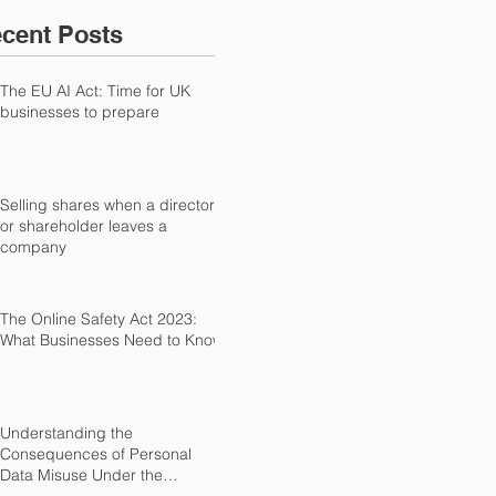
cent Posts
The EU AI Act: Time for UK
businesses to prepare
Selling shares when a director
or shareholder leaves a
company
The Online Safety Act 2023:
What Businesses Need to Know
Understanding the
Consequences of Personal
Data Misuse Under the