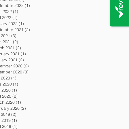
tember 2022
(1)
1 post
e 2022
(1)
1 post
l 2022
(1)
1 post
uary 2022
(1)
1 post
tember 2021
(2)
2 posts
y 2021
(3)
3 posts
e 2021
(2)
2 posts
ch 2021
(2)
2 posts
ruary 2021
(1)
1 post
uary 2021
(2)
2 posts
ember 2020
(2)
2 posts
ember 2020
(3)
3 posts
y 2020
(1)
1 post
e 2020
(1)
1 post
 2020
(1)
1 post
l 2020
(2)
2 posts
ch 2020
(1)
1 post
ruary 2020
(2)
2 posts
y 2019
(2)
2 posts
 2019
(1)
1 post
l 2019
(1)
1 post