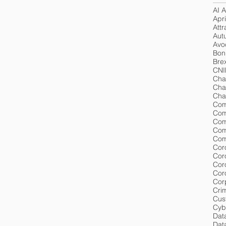
AI A
Apri
Attr
Aut
Avoc
Bon
Brex
CNI
Cha
Cha
Cha
Com
Com
Com
Com
Cor
Cor
Cor
Cor
Cri
Cus
Cyb
Dat
Data