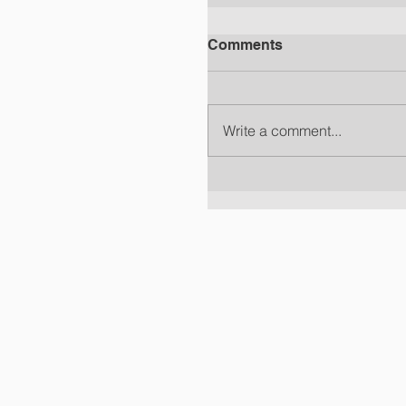
Comments
Write a comment...