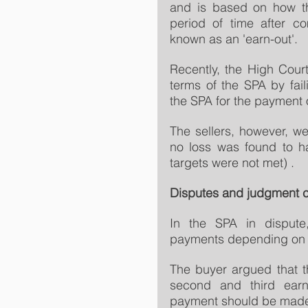
and is based on how th
period of time after co
known as an 'earn-out'.
Recently, the High Cour
terms of the SPA by faili
the SPA for the payment of
The sellers, however, 
no loss was found to ha
targets were not met) .
Disputes and judgment 
In the SPA in dispute,
payments depending on t
The buyer argued that t
second and third earn
payment should be made 