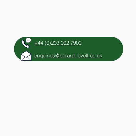
HTS
CONTACT
+44 (0)203 002 7900
enquiries@berard-lovell.co.uk