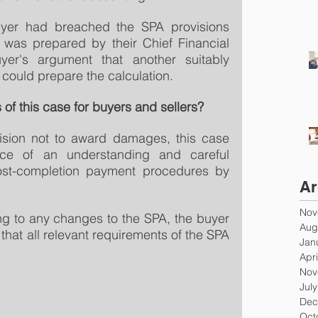
uyer had breached the SPA provisions 
 was prepared by their Chief Financial 
yer's argument that another suitably 
 could prepare the calculation.
 of this case for buyers and sellers?
ision not to award damages, this case 
nce of an understanding and careful 
st-completion payment procedures by 
Ar
Nov
g to any changes to the SPA, the buyer 
Aug
that all relevant requirements of the SPA 
Jan
Apri
Nov
Jul
Dec
Oct