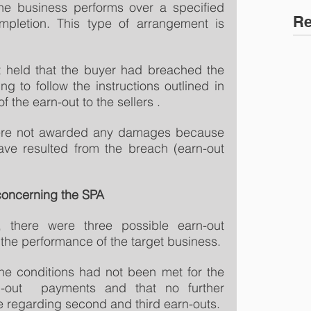
e business performs over a specified 
Re
mpletion. This type of arrangement is 
t held that the buyer had breached the 
ng to follow the instructions outlined in 
 the earn-out to the sellers .
were not awarded any damages because 
ve resulted from the breach (earn-out 
concerning the SPA
 there were three possible earn-out 
he performance of the target business.
he conditions had not been met for the 
-out  payments and that no further 
regarding second and third earn-outs.