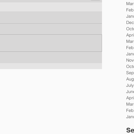
Mar
Feb
Jan
Dec
Oct
Apri
Mar
Feb
Jan
Nov
Oct
Sep
Aug
Jul
Jun
Apri
Mar
Feb
Jan
Se