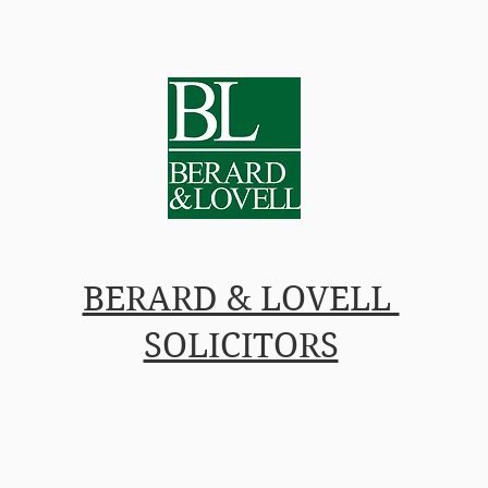
L IN-HOUSE COUNSEL
PRICES
PEOPLE
INSIG
BERARD & LOVELL
SOLICITORS