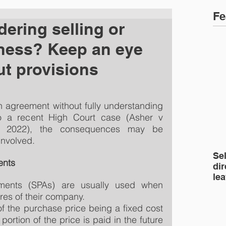
Fe
ering selling or
ness? Keep an eye
ut provisions
 agreement without fully understanding 
o a recent High Court case (Asher v 
l 2022), the consequences may be 
 involved.
Se
ents
dir
le
ents (SPAs) are usually used when 
res of their company.
f the purchase price being a fixed cost 
ortion of the price is paid in the future 