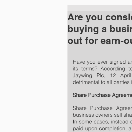
Are you consid
buying a busi
out for earn-o
Have you ever signed an
its terms? According t
Jaywing Plc, 12 Apri
detrimental to all parties
Share Purchase Agreem
Share Purchase Agreem
business owners sell sha
In some cases, instead o
paid upon completion, a p