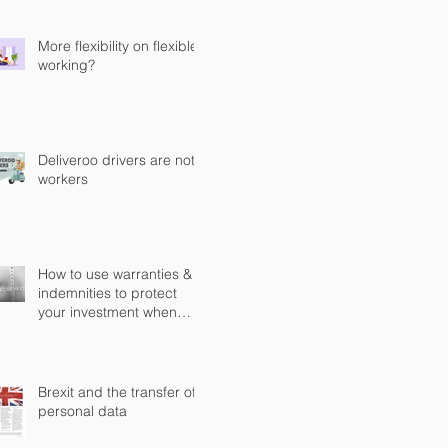
Computer Misuse Act 1990
(CMA)
More flexibility on flexible
working?
Deliveroo drivers are not
workers
How to use warranties &
indemnities to protect
your investment when
buying a business in
England?
Brexit and the transfer of
personal data