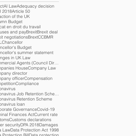
ct
AI Law
Adequacy decision
l 2018
Article 50
action of the UK
umn Budget
at en droit du travail
uses and pay
Brexit
Brexit deal
it negotiations
Brext
CCBMR
L
Chancellor
ncellor's Budget
ncellor's summer statement
nges in UK Law
Commercial Agents (Council Directive) Regulations 1993
panies House
Company Law
pany director
pany officer
Compensation
petition
Compliance
onavirus
Coronavirus Job Retention Scheme
onavirus Retention Scheme
onavirus loan
porate Governance
Covid-19
minal Finances Act
Current rate
toms
Customs declarations
er security
DPA 2018
Damages
a Law
Data Protection Act 1998
 Protection Bill
Data protection