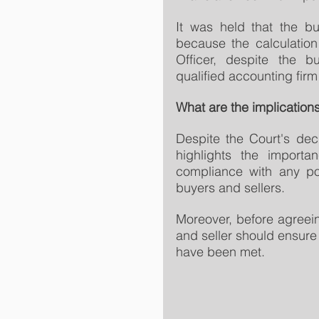
It was held that the b
because the calculation
Officer, despite the bu
qualified accounting firm
What are the implications
Despite the Court's dec
highlights the importa
compliance with any po
buyers and sellers.
Moreover, before agreein
and seller should ensure 
have been met.