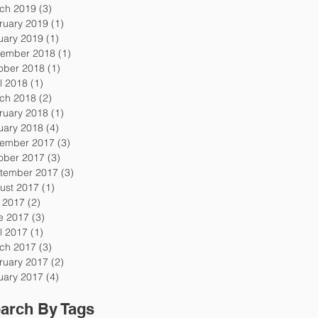
ch 2019
(3)
3 posts
ruary 2019
(1)
1 post
uary 2019
(1)
1 post
ember 2018
(1)
1 post
ober 2018
(1)
1 post
l 2018
(1)
1 post
ch 2018
(2)
2 posts
ruary 2018
(1)
1 post
uary 2018
(4)
4 posts
ember 2017
(3)
3 posts
ober 2017
(3)
3 posts
tember 2017
(3)
3 posts
ust 2017
(1)
1 post
y 2017
(2)
2 posts
e 2017
(3)
3 posts
l 2017
(1)
1 post
ch 2017
(3)
3 posts
ruary 2017
(2)
2 posts
uary 2017
(4)
4 posts
arch By Tags