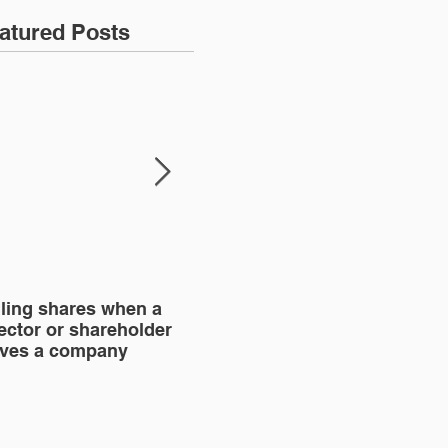
atured Posts
lling shares when a
SHAREHOLDERS'
BU
ector or shareholder
AGREEMENT
aves a company