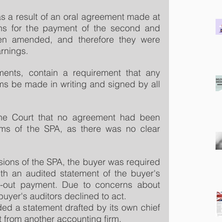
as a result of an oral agreement made at 
ns for the payment of the second and 
en amended, and therefore they were 
arnings.
ents, contain a requirement that any 
s be made in writing and signed by all 
he Court that no agreement had been 
ms of the SPA, as there was no clear 
sions of the SPA, the buyer was required 
ith an audited statement of the buyer's 
n-out payment. Due to concerns about 
uyer's auditors declined to act.
ded a statement drafted by its own chief 
ut from another accounting firm.