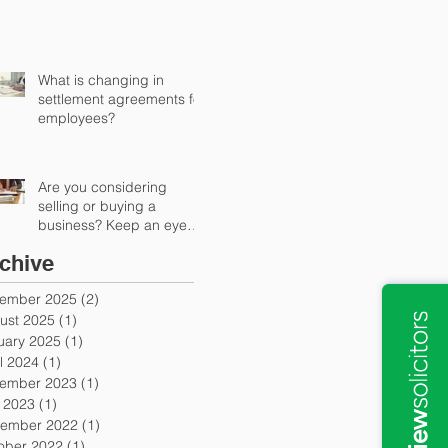
What is changing in
settlement agreements for
employees?
Are you considering
selling or buying a
business? Keep an eye
out for earn-out provisions
chive
ember 2025
(2)
2 posts
ust 2025
(1)
1 post
uary 2025
(1)
1 post
l 2024
(1)
1 post
ember 2023
(1)
1 post
y 2023
(1)
1 post
ember 2022
(1)
1 post
ober 2022
(1)
1 post