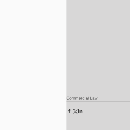
Commercial Law