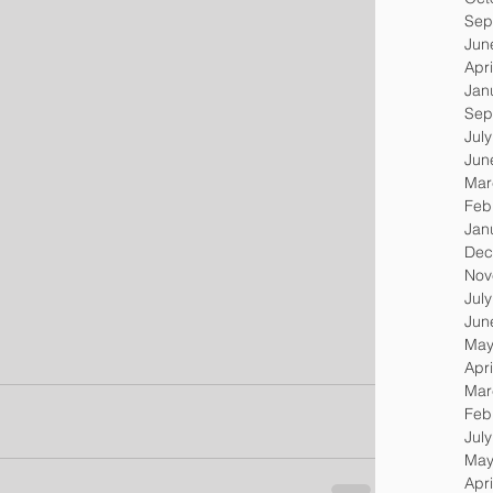
Sep
Jun
Apri
Jan
Sep
Jul
Jun
Mar
Feb
Jan
Dec
Nov
Jul
Jun
May
Apri
Mar
Feb
Jul
May
Apri