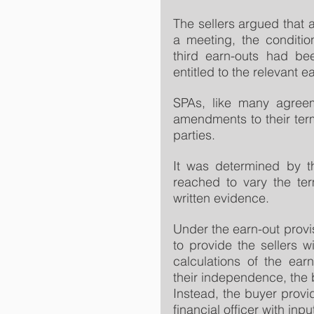
The sellers argued that 
a meeting, the conditio
third earn-outs had be
entitled to the relevant e
SPAs, like many agreem
amendments to their term
parties.
It was determined by t
reached to vary the ter
written evidence.
Under the earn-out provi
to provide the sellers w
calculations of the ear
their independence, the b
Instead, the buyer provi
financial officer with inp