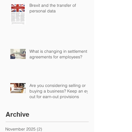
Brexit and the transfer of
personal data
What is changing in settlement
agreements for employees?
Are you considering selling or
buying a business? Keep an eye
out for earn-out provisions
Archive
November 2025
(2)
2 posts