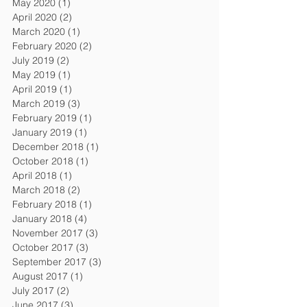
May 2020
(1)
1 post
April 2020
(2)
2 posts
March 2020
(1)
1 post
February 2020
(2)
2 posts
July 2019
(2)
2 posts
May 2019
(1)
1 post
April 2019
(1)
1 post
March 2019
(3)
3 posts
February 2019
(1)
1 post
January 2019
(1)
1 post
December 2018
(1)
1 post
October 2018
(1)
1 post
April 2018
(1)
1 post
March 2018
(2)
2 posts
February 2018
(1)
1 post
January 2018
(4)
4 posts
November 2017
(3)
3 posts
October 2017
(3)
3 posts
September 2017
(3)
3 posts
August 2017
(1)
1 post
July 2017
(2)
2 posts
June 2017
(3)
3 posts