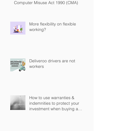
Computer Misuse Act 1990 (CMA)
More flexibility on flexible
working?
Deliveroo drivers are not
workers
How to use warranties &
indemnities to protect your
investment when buying a
business in England?