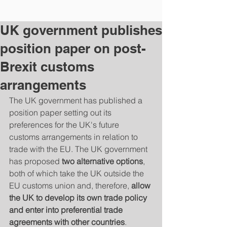
UK government publishes
position paper on post-
Brexit customs
arrangements
The UK government has published a 
position paper setting out its 
preferences for the UK's future 
customs arrangements in relation to 
trade with the EU. The UK government 
has proposed 
two alternative options
, 
both of which take the UK outside the 
EU customs union and, therefore, 
allow 
the UK to develop its own trade policy 
and enter into preferential trade 
agreements with other countries
.