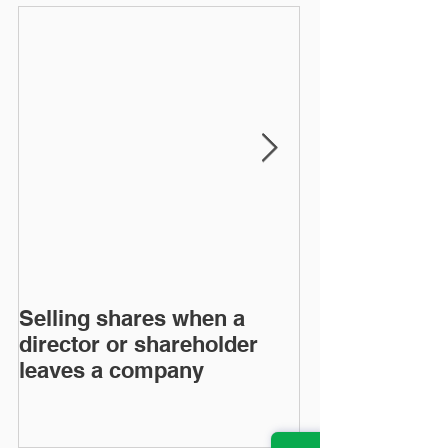
Selling shares when a
SHAREHOLDE
director or shareholder
AGREEMENT
leaves a company