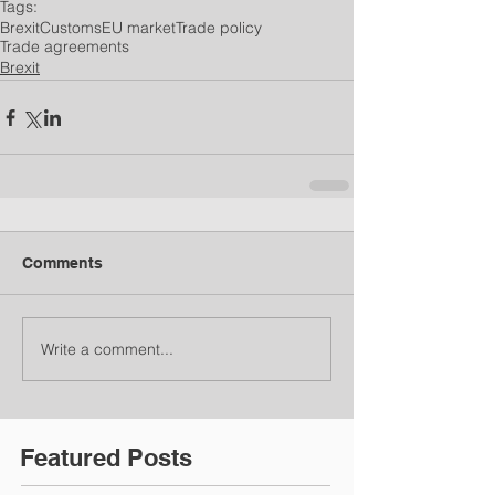
Tags:
Brexit
Customs
EU market
Trade policy
Trade agreements
Brexit
Comments
Write a comment...
Featured Posts