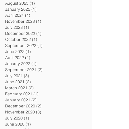
August 2025
(1)
1 post
January 2025
(1)
1 post
April 2024
(1)
1 post
November 2023
(1)
1 post
July 2023
(1)
1 post
December 2022
(1)
1 post
October 2022
(1)
1 post
September 2022
(1)
1 post
June 2022
(1)
1 post
April 2022
(1)
1 post
January 2022
(1)
1 post
September 2021
(2)
2 posts
July 2021
(3)
3 posts
June 2021
(2)
2 posts
March 2021
(2)
2 posts
February 2021
(1)
1 post
January 2021
(2)
2 posts
December 2020
(2)
2 posts
November 2020
(3)
3 posts
July 2020
(1)
1 post
June 2020
(1)
1 post