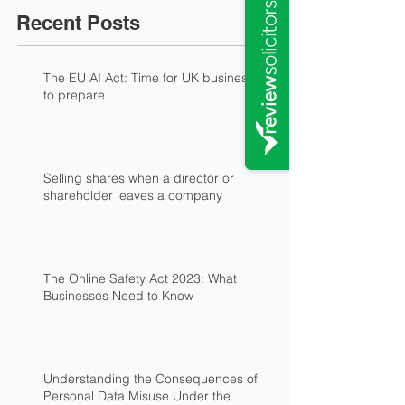
Recent Posts
The EU AI Act: Time for UK businesses
to prepare
Selling shares when a director or
shareholder leaves a company
The Online Safety Act 2023: What
Businesses Need to Know
Understanding the Consequences of
Personal Data Misuse Under the