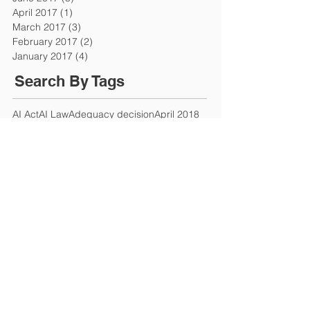
April 2017
(1)
1 post
March 2017
(3)
3 posts
February 2017
(2)
2 posts
January 2017
(4)
4 posts
Search By Tags
AI Act
AI Law
Adequacy decision
April 2018
Article 50
Attraction of the UK
Autumn Budget
Avocat en droit du travail
Bonuses and pay
Brexit
Brexit deal
Brexit negotiations
Brext
CCBMR
CNIL
Chancellor
Chancellor's Budget
Chancellor's summer statement
Changes in UK Law
Commercial Agents (Council Directive) Regulations 1993
Companies House
Company Law
Company director
Company officer
Compensation
Competition
Compliance
Coronavirus
Coronavirus Job Retention Scheme
Coronavirus Retention Scheme
Coronavirus loan
Corporate Governance
Covid-19
Criminal Finances Act
Current rate