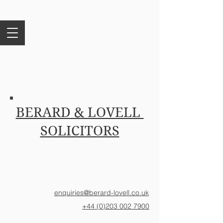
BERARD & LOVELL
SOLICITORS
enquiries@berard-lovell.co.uk
+44 (0)203 002 7900