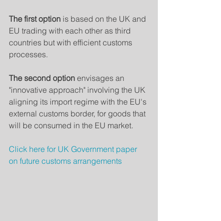
The first option
 is based on the UK and 
EU trading with each other as third 
countries but with efficient customs 
processes.
The second option 
envisages an 
"innovative approach" involving the UK 
aligning its import regime with the EU's 
external customs border, for goods that 
will be consumed in the EU market.
Click here for UK Government paper 
on future customs arrangements