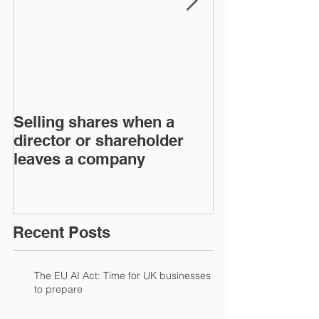
Selling shares when a
SHAREHOLDE
director or shareholder
AGREEMENT
leaves a company
Recent Posts
The EU AI Act: Time for UK businesses
to prepare