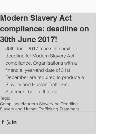
Modern Slavery Act
compliance: deadline on
30th June 2017!
30th June 2017 marks the next big 
deadline for Modern Slavery Act 
compliance. Organisations with a 
financial year-end date of 31st 
December are required to produce a 
Slavery and Human Trafficking 
Statement before that date.
Tags:
Compliance
Modern Slavery Act
Deadline
Slavery and Human Trafficking Statement