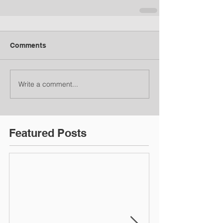
Comments
Write a comment...
Featured Posts