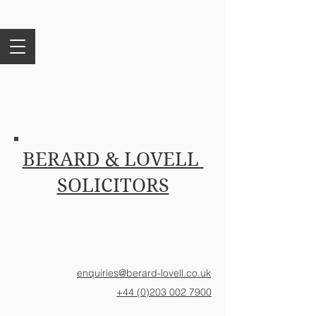
BERARD & LOVELL
SOLICITORS
enquiries@berard-lovell.co.uk
+44 (0)203 002 7900