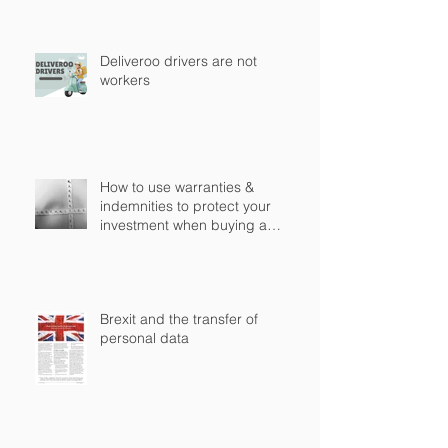
Deliveroo drivers are not
workers
How to use warranties &
indemnities to protect your
investment when buying a
business in England?
Brexit and the transfer of
personal data