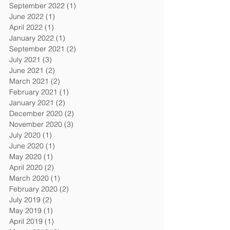
September 2022
(1)
1 post
June 2022
(1)
1 post
April 2022
(1)
1 post
January 2022
(1)
1 post
September 2021
(2)
2 posts
July 2021
(3)
3 posts
June 2021
(2)
2 posts
March 2021
(2)
2 posts
February 2021
(1)
1 post
January 2021
(2)
2 posts
December 2020
(2)
2 posts
November 2020
(3)
3 posts
July 2020
(1)
1 post
June 2020
(1)
1 post
May 2020
(1)
1 post
April 2020
(2)
2 posts
March 2020
(1)
1 post
February 2020
(2)
2 posts
July 2019
(2)
2 posts
May 2019
(1)
1 post
April 2019
(1)
1 post