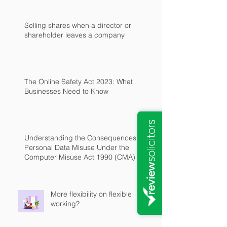
Selling shares when a director or
shareholder leaves a company
The Online Safety Act 2023: What
Businesses Need to Know
Understanding the Consequences of
Personal Data Misuse Under the
Computer Misuse Act 1990 (CMA)
More flexibility on flexible
working?