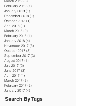
March 2019
(3)
3 posts
February 2019
(1)
1 post
January 2019
(1)
1 post
December 2018
(1)
1 post
October 2018
(1)
1 post
April 2018
(1)
1 post
March 2018
(2)
2 posts
February 2018
(1)
1 post
January 2018
(4)
4 posts
November 2017
(3)
3 posts
October 2017
(3)
3 posts
September 2017
(3)
3 posts
August 2017
(1)
1 post
July 2017
(2)
2 posts
June 2017
(3)
3 posts
April 2017
(1)
1 post
March 2017
(3)
3 posts
February 2017
(2)
2 posts
January 2017
(4)
4 posts
Search By Tags