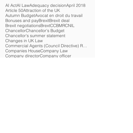
AI Act
AI Law
Adequacy decision
April 2018
Article 50
Attraction of the UK
Autumn Budget
Avocat en droit du travail
Bonuses and pay
Brexit
Brexit deal
Brexit negotiations
Brext
CCBMR
CNIL
Chancellor
Chancellor's Budget
Chancellor's summer statement
Changes in UK Law
Commercial Agents (Council Directive) Regulations 1993
Companies House
Company Law
Company director
Company officer
Compensation
Competition
Compliance
Coronavirus
Coronavirus Job Retention Scheme
Coronavirus Retention Scheme
Coronavirus loan
Corporate Governance
Covid-19
Criminal Finances Act
Current rate
Customs
Customs declarations
Cyber security
DPA 2018
Damages
Data Law
Data Protection Act 1998
Data Protection Bill
Data protection
Deadline
Departement for Exiting the European Union
Discrimination
Discrimination claim
Droit du travail français
EORI number
EU
EU Artificial Intelligence Act
EU Intellectual Property Office
EU Law