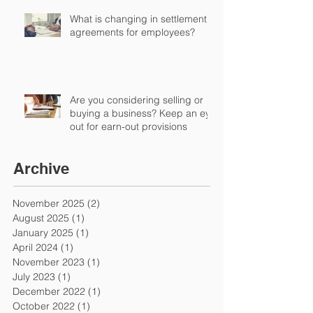
What is changing in settlement
agreements for employees?
Are you considering selling or
buying a business? Keep an eye
out for earn-out provisions
Archive
November 2025
(2)
2 posts
August 2025
(1)
1 post
January 2025
(1)
1 post
April 2024
(1)
1 post
November 2023
(1)
1 post
July 2023
(1)
1 post
December 2022
(1)
1 post
October 2022
(1)
1 post