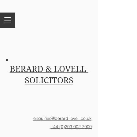
BERARD & LOVELL
SOLICITORS
enquiries@berard-lovell.co.uk
+44 (0)203 002 7900