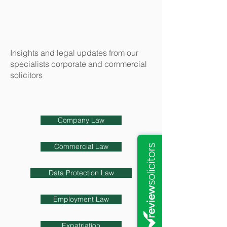
Insights and legal updates from our
specialists corporate and commercial
solicitors
Company Law
Commercial Law
Data Protection Law
Employment Law
Expatriation