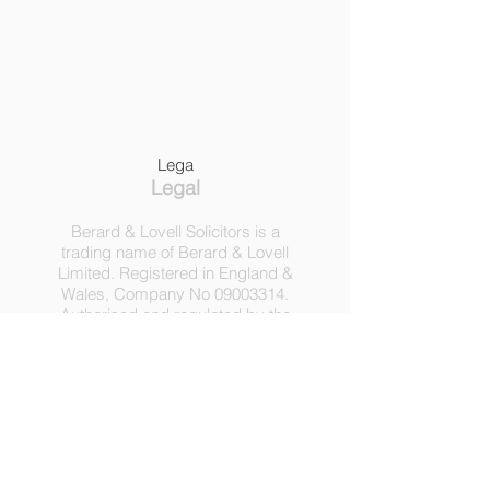
Lega
Legal
Berard & Lovell Solicitors is a
trading name of Berard & Lovell
Limited. Registered in England &
Wales, Company
No
09003314
.
Authorised and regulated by the
Solicitors Regulation Authority,
Registration No 630918.
3 Heath Lodge, 4 St. Albans Rd,
London NW5 1RD.
C
opyright ©
2016-2025
by
Berard & Lovell Ltd.