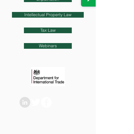
Intellectual Property Law
Tax Law
Webinars