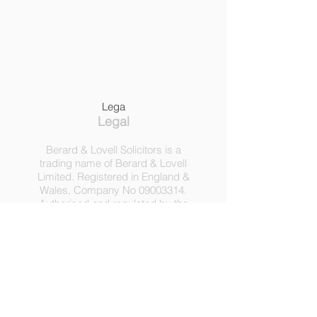
Lega
Legal
Berard & Lovell Solicitors is a
trading name of Berard & Lovell
Limited. Registered in England &
Wales, Company
No
09003314
.
Authorised and regulated by the
Solicitors Regulation Authority,
Registration No 630918.
3 Heath Lodge, 4 St. Albans Rd,
London NW5 1RD.
C
opyright ©
2016-2025
by
Berard & Lovell Ltd.