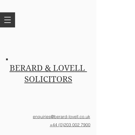
BERARD & LOVELL
SOLICITORS
enquiries@berard-lovell.co.uk
+44 (0)203 002 7900