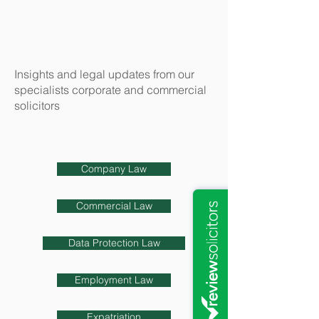
Insights and legal updates from our
specialists corporate and commercial
solicitors
Company Law
Commercial Law
Data Protection Law
Employment Law
Expatriation