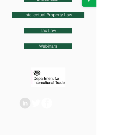
Intellectual Property Law
Tax Law
Webinars