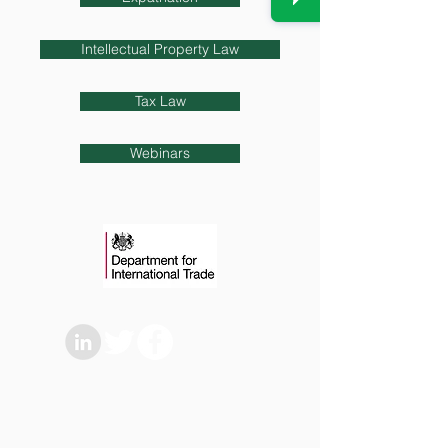
Intellectual Property Law
Tax Law
Webinars