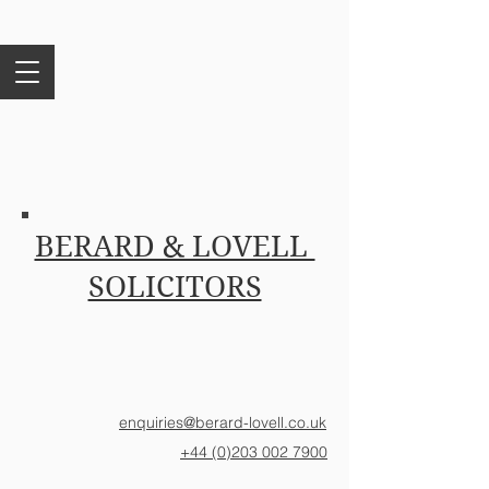
BERARD & LOVELL
SOLICITORS
enquiries@berard-lovell.co.uk
+44 (0)203 002 7900