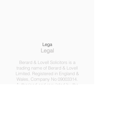
Lega
Legal
Berard & Lovell Solicitors is a
trading name of Berard & Lovell
Limited. Registered in England &
Wales, Company
No
09003314
.
Authorised and regulated by the
Solicitors Regulation Authority,
Registration No 630918.
3 Heath Lodge, 4 St. Albans Rd,
London NW5 1RD.
C
opyright ©
2016-2025
by
Berard & Lovell Ltd.