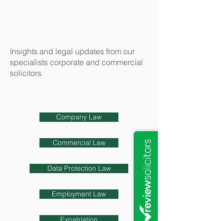
Insights and legal updates from our
specialists corporate and commercial
solicitors
Company Law
Commercial Law
Data Protection Law
Employment Law
Expatriation