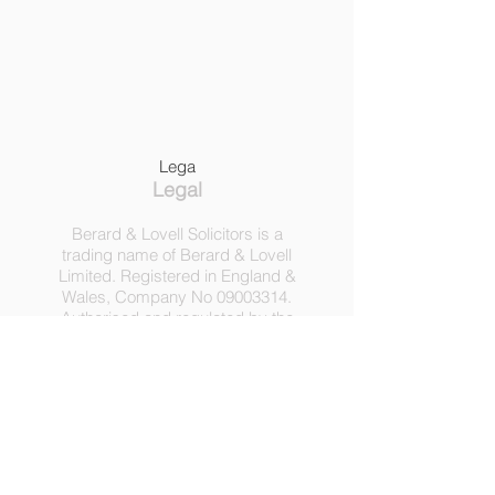
Lega
Legal
Berard & Lovell Solicitors is a
trading name of Berard & Lovell
Limited. Registered in England &
Wales, Company
No
09003314
.
Authorised and regulated by the
Solicitors Regulation Authority,
Registration No 630918.
3 Heath Lodge, 4 St. Albans Rd,
London NW5 1RD.
C
opyright ©
2016-2025
by
Berard & Lovell Ltd.