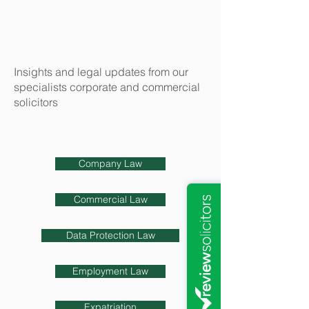
Insights and legal updates from our
specialists corporate and commercial
solicitors
Company Law
Commercial Law
Data Protection Law
Employment Law
Expatriation