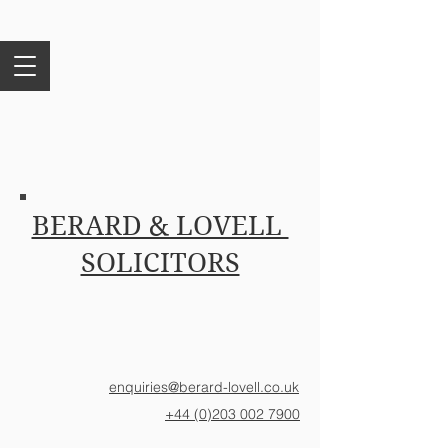
BERARD & LOVELL
SOLICITORS
enquiries@berard-lovell.co.uk
+44 (0)203 002 7900