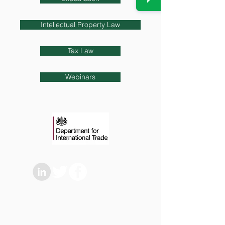
Intellectual Property Law
Tax Law
Webinars