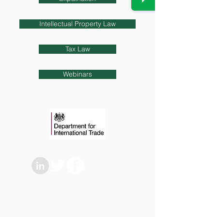
Intellectual Property Law
Tax Law
Webinars