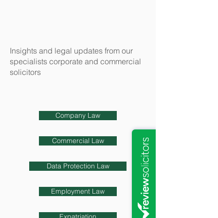
Insights and legal updates from our
specialists corporate and commercial
solicitors
Company Law
Commercial Law
Data Protection Law
Employment Law
Expatriation