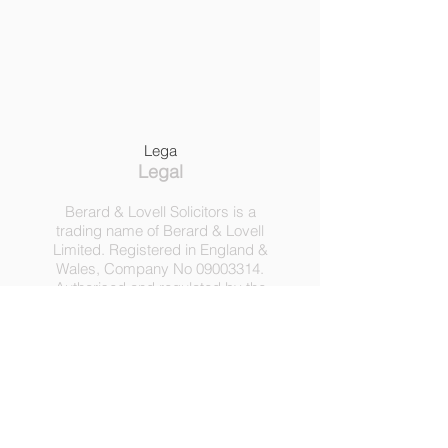
Lega
Legal
Berard & Lovell Solicitors is a
trading name of Berard & Lovell
Limited. Registered in England &
Wales, Company
No
09003314
.
Authorised and regulated by the
Solicitors Regulation Authority,
Registration No 630918.
3 Heath Lodge, 4 St. Albans Rd,
London NW5 1RD.
C
opyright ©
2016-2025
by
Berard & Lovell Ltd.