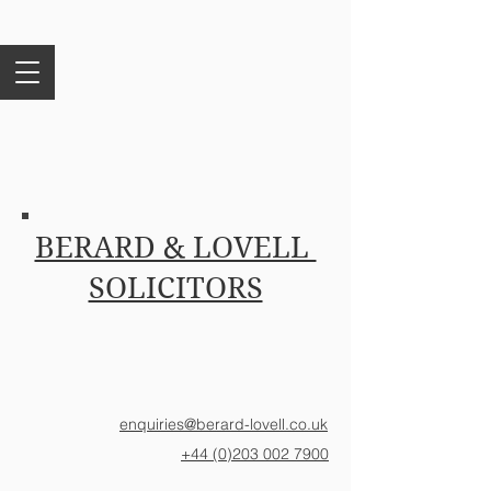
BERARD & LOVELL
SOLICITORS
enquiries@berard-lovell.co.uk
+44 (0)203 002 7900