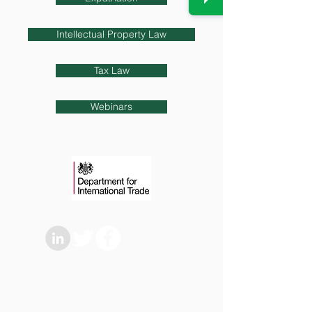
Intellectual Property Law
Tax Law
Webinars