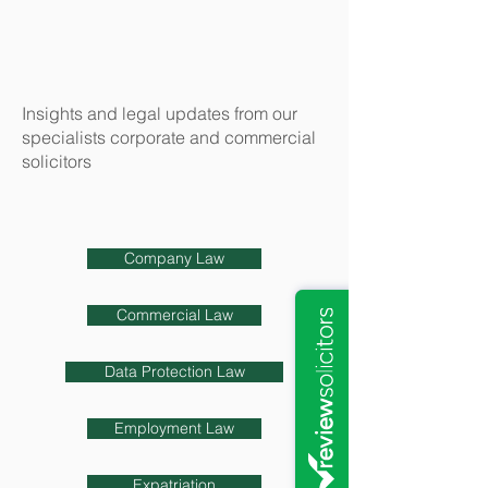
Insights and legal updates from our
specialists corporate and commercial
solicitors
Company Law
Commercial Law
Data Protection Law
Employment Law
Expatriation