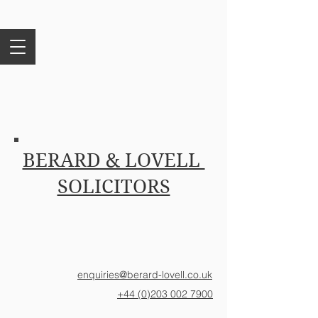
BERARD & LOVELL
SOLICITORS
enquiries@berard-lovell.co.uk
+44 (0)203 002 7900