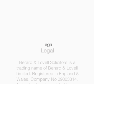
Lega
Legal
Berard & Lovell Solicitors is a
trading name of Berard & Lovell
Limited. Registered in England &
Wales, Company
No
09003314
.
Authorised and regulated by the
Solicitors Regulation Authority,
Registration No 630918.
3 Heath Lodge, 4 St. Albans Rd,
London NW5 1RD.
C
opyright ©
2016-2025
by
Berard & Lovell Ltd.