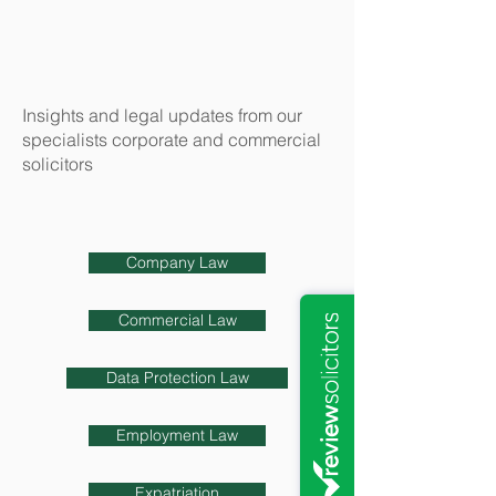
Insights and legal updates from our
specialists corporate and commercial
solicitors
Company Law
Commercial Law
Data Protection Law
Employment Law
Expatriation