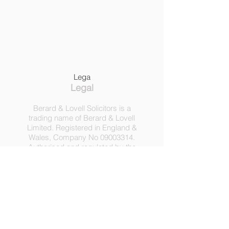
Lega
Legal
Berard & Lovell Solicitors is a
trading name of Berard & Lovell
Limited. Registered in England &
Wales, Company
No
09003314
.
Authorised and regulated by the
Solicitors Regulation Authority,
Registration No 630918.
3 Heath Lodge, 4 St. Albans Rd,
London NW5 1RD.
C
opyright ©
2016-2025
by
Berard & Lovell Ltd.