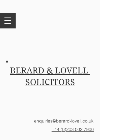
BERARD & LOVELL
SOLICITORS
enquiries@berard-lovell.co.uk
+44 (0)203 002 7900