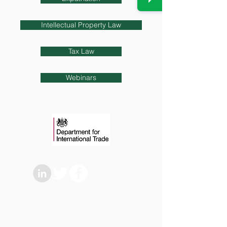
Intellectual Property Law
Tax Law
Webinars